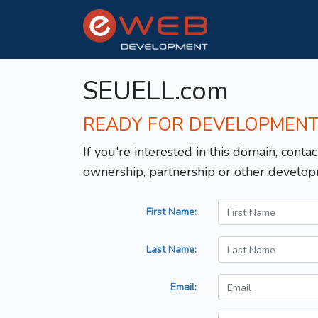
SEUELL.com
READY FOR DEVELOPMEN
If you're interested in this domain, contac
ownership, partnership or other develop
First Name:
Last Name:
Email: