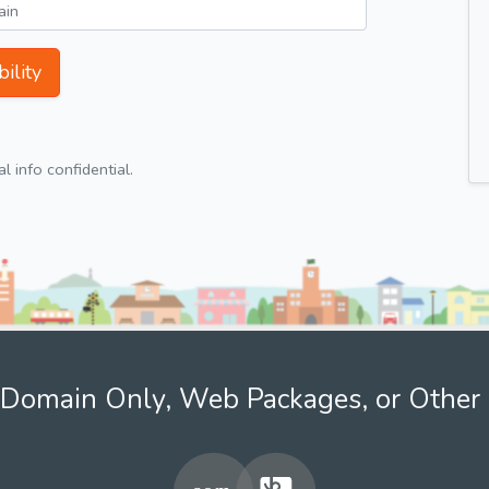
ility
 info confidential.
Domain Only, Web Packages, or Other 