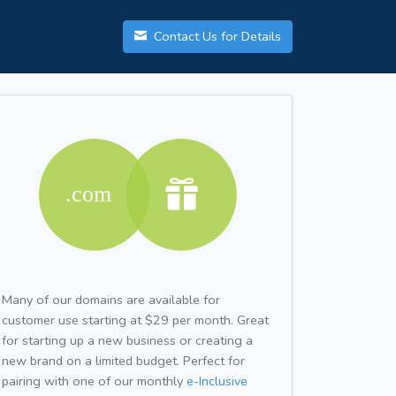
Contact Us for Details
Many of our domains are available for
customer use starting at $29 per month. Great
for starting up a new business or creating a
new brand on a limited budget. Perfect for
pairing with one of our monthly
e-Inclusive