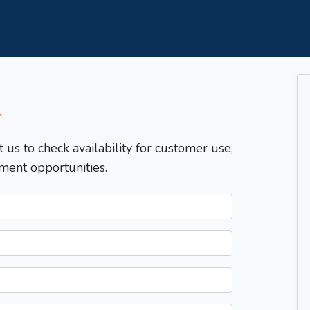
T
t us to check availability for customer use,
ment opportunities.