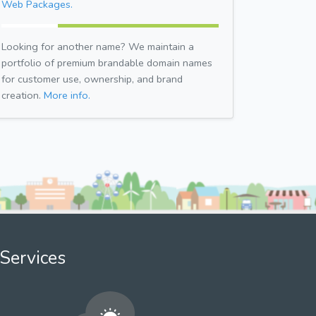
Web Packages.
Looking for another name? We maintain a
portfolio of premium brandable domain names
for customer use, ownership, and brand
creation.
More info.
Services