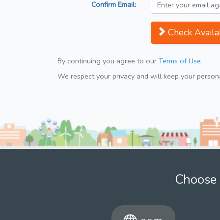
Confirm Email:
Check Availab
By continuing you agree to our
Terms of Use
We respect your privacy and will keep your personal
Choose 